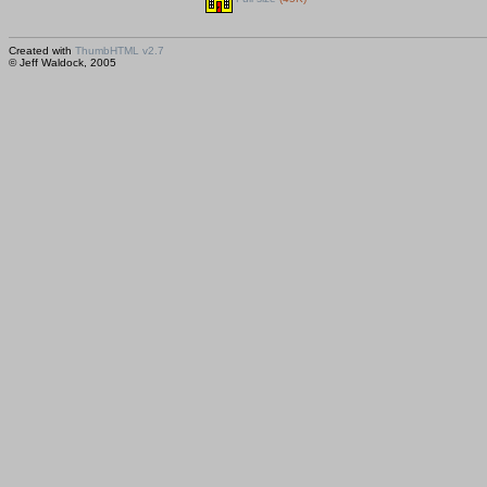
Created with
ThumbHTML v2.7
© Jeff Waldock, 2005
Saved huhtikuu 15, 2005 00:15