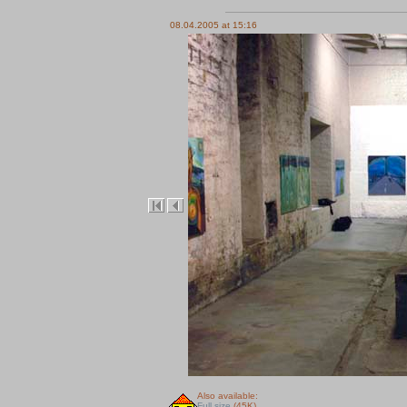
08.04.2005 at 15:16
Also available:
Full size
(45K)