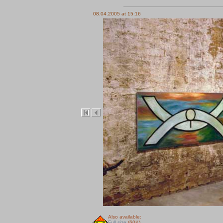
08.04.2005 at 15:16
Also available:
Full size
(60K)