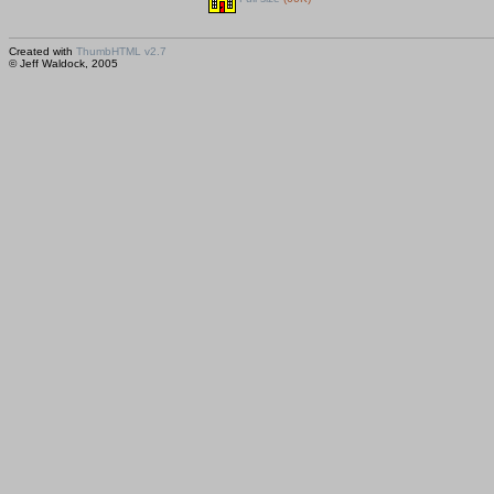
Created with
ThumbHTML v2.7
© Jeff Waldock, 2005
Saved huhtikuu 15, 2005 00:15