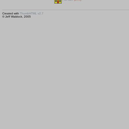
Created with
ThumbHTML v2.7
© Jeff Waldock, 2005
Saved huhtikuu 15, 2005 00:15