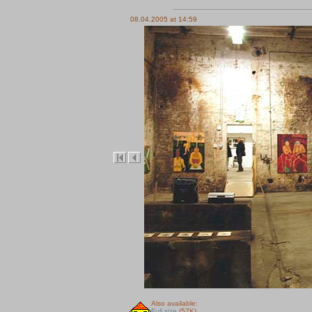
08.04.2005 at 14:59
Also available:
Full size
(57K)